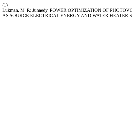
(1)
Lukman, M. P.; Junaedy. POWER OPTIMIZATION OF PH
AS SOURCE ELECTRICAL ENERGY AND WATER HEATER 