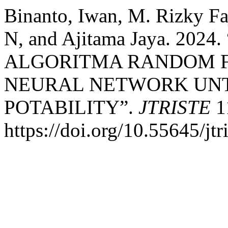
Binanto, Iwan, M. Rizky Faj
N, and Ajitama Jaya. 20
ALGORITMA RANDOM F
NEURAL NETWORK UNT
POTABILITY”.
JTRISTE
11
https://doi.org/10.55645/jtr