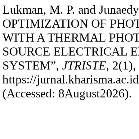
Lukman, M. P. and Junae
OPTIMIZATION OF PHO
WITH A THERMAL PHO
SOURCE ELECTRICAL 
SYSTEM”,
JTRISTE
, 2(1),
https://jurnal.kharisma.ac.id
(Accessed: 8August2026).