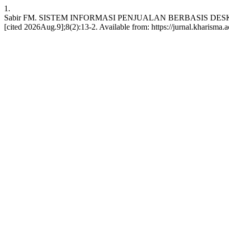
1.
Sabir FM. SISTEM INFORMASI PENJUALAN BERBASIS DESKT
[cited 2026Aug.9];8(2):13-2. Available from: https://jurnal.kharisma.ac.