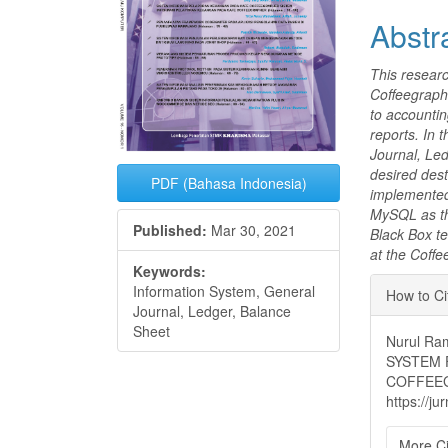
Abstr
This researc
Coffeegraphe
to accountin
reports. In 
Journal, Led
desired dest
PDF (Bahasa Indonesia)
implemented
MySQL as th
Published:
Mar 30, 2021
Black Box te
at the Coff
Keywords:
Articl
Information System, General
How to Ci
Journal, Ledger, Balance
Detai
Sheet
Nurul Ra
SYSTEM 
COFFEE
https://j
More Ci