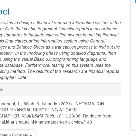
act
h aims to design a financial reporting information system at the
r Cafe that is able to present financial reports in accordance
g standards to facilitate café coffee owners in making financial
this financial reporting information system using General
ger and Balance Sheet as a transaction process to find out the
ination. In the modeling phase using detailed diagrams, then
 using the Visual Basic 6.0 programming language and
e database. Furthermore, testing on this system uses the
sting method. The results of this research are financial reports
eegrapher Café.
e
te
ls
madhani, T., Afifah, & Junaedy. (2021). INFORMATION
FOR FINANCIAL REPORTING AT CAFE
GRAPHER.
KHARISMA Tech
,
16
(1), 29-38. Retrieved from
urnal.kharisma.ac.id/kharismatech/article/view/148
tation Formats