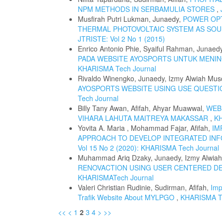
NPM METHODS IN SERBAMULIA STORES
,
Musfirah Putri Lukman, Junaedy,
POWER OPT
THERMAL PHOTOVOLTAIC SYSTEM AS SO
JTRISTE: Vol 2 No 1 (2015)
Enrico Antonio Phie, Syaiful Rahman, Junaed
PADA WEBSITE AYOSPORTS UNTUK MENI
KHARISMA Tech Journal
Rivaldo Winengko, Junaedy, Izmy Alwiah Mus
AYOSPORTS WEBSITE USING USE QUEST
Tech Journal
Billy Tany Awan, Afifah, Ahyar Muawwal,
WEB
VIHARA LAHUTA MAITREYA MAKASSAR
,
KH
Yovita A. Maria , Mohammad Fajar, Afifah,
IM
APPROACH TO DEVELOP INTEGRATED INF
Vol 15 No 2 (2020): KHARISMA Tech Journal
Muhammad Ariq Dzaky, Junaedy, Izmy Alwia
RENOVACTION USING USER CENTERED D
KHARISMATech Journal
Valeri Christian Rudinie, Sudirman, Afifah,
Imp
Trafik Website About MYLPGO
,
KHARISMA Te
<<
<
1
2
3
4
>
>>