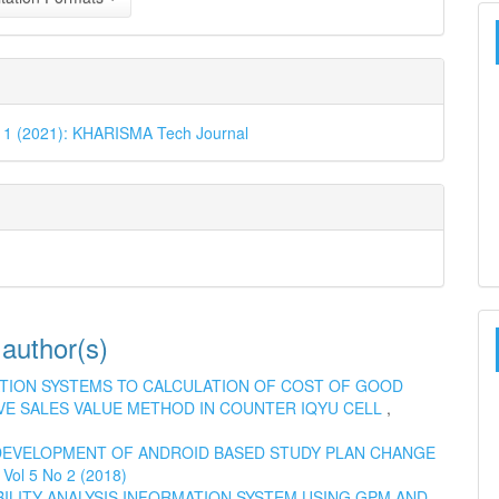
o 1 (2021): KHARISMA Tech Journal
 author(s)
TION SYSTEMS TO CALCULATION OF COST OF GOOD
VE SALES VALUE METHOD IN COUNTER IQYU CELL
,
DEVELOPMENT OF ANDROID BASED STUDY PLAN CHANGE
Vol 5 No 2 (2018)
BILITY ANALYSIS INFORMATION SYSTEM USING GPM AND