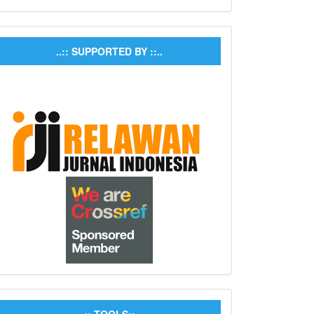
..:: SUPPORTED BY ::..