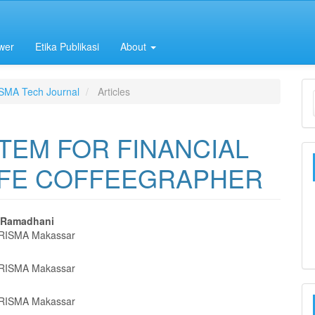
wer
Etika Publikasi
About
ISMA Tech Journal
Articles
TEM FOR FINANCIAL
AFE COFFEEGRAPHER
l Ramadhani
RISMA Makassar
e
nt
RISMA Makassar
RISMA Makassar