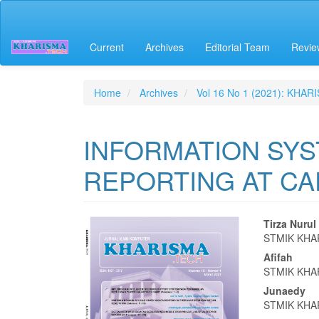
Quick
jump
to
Current
Archives
Editorial Team
Revie
page
content
Main
Navigation
Home
Archives
Vol 16 No 1 (2021): KHAR
Main
Content
Sidebar
INFORMATION SYS
REPORTING AT C
Article
Main
Tirza Nuru
STMIK KHA
Sidebar
Articl
Afifah
Conte
STMIK KHA
Junaedy
STMIK KHA