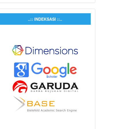
..:: INDEKSASI ::..