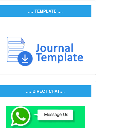
..:: TEMPLATE ::..
..:: DIRECT CHAT::..