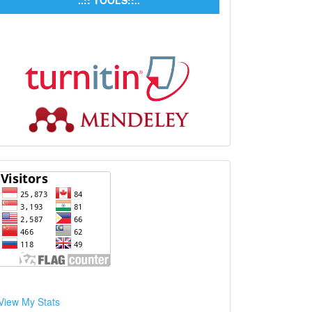
..:: TOOLS::..
View My Stats