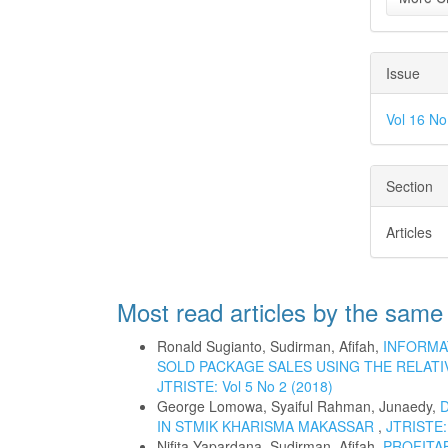
Issue
Vol 16 N
Section
Articles
Most read articles by the same
Ronald Sugianto, Sudirman, Afifah,
INFORMA
SOLD PACKAGE SALES USING THE RELATI
JTRISTE: Vol 5 No 2 (2018)
George Lomowa, Syaiful Rahman, Junaedy,
IN STMIK KHARISMA MAKASSAR
,
JTRISTE: 
Nifita Yapardana, Sudirman, Afifah,
PROFITA