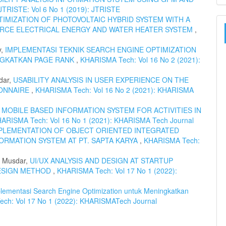
JTRISTE: Vol 6 No 1 (2019): JTRISTE
IMIZATION OF PHOTOVOLTAIC HYBRID SYSTEM WITH A
URCE ELECTRICAL ENERGY AND WATER HEATER SYSTEM
,
y,
IMPLEMENTASI TEKNIK SEARCH ENGINE OPTIMIZATION
NGKATKAN PAGE RANK
,
KHARISMA Tech: Vol 16 No 2 (2021):
dar,
USABILITY ANALYSIS IN USER EXPERIENCE ON THE
IONNAIRE
,
KHARISMA Tech: Vol 16 No 2 (2021): KHARISMA
 MOBILE BASED INFORMATION SYSTEM FOR ACTIVITIES IN
ARISMA Tech: Vol 16 No 1 (2021): KHARISMA Tech Journal
PLEMENTATION OF OBJECT ORIENTED INTEGRATED
ORMATION SYSTEM AT PT. SAPTA KARYA
,
KHARISMA Tech:
h Musdar,
UI/UX ANALYSIS AND DESIGN AT STARTUP
ESIGN METHOD
,
KHARISMA Tech: Vol 17 No 1 (2022):
lementasi Search Engine Optimization untuk Meningkatkan
ch: Vol 17 No 1 (2022): KHARISMATech Journal