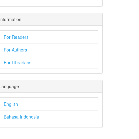
Information
For Readers
For Authors
For Librarians
Language
English
Bahasa Indonesia