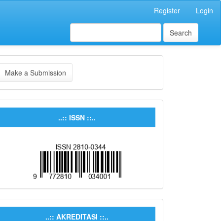
Register
Login
Search
Make a Submission
..:: ISSN ::..
..:: AKREDITASI ::..