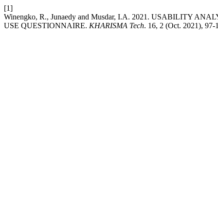
[1]
Winengko, R., Junaedy and Musdar, I.A. 2021. USABILIT
USE QUESTIONNAIRE.
KHARISMA Tech
. 16, 2 (Oct. 2021), 97