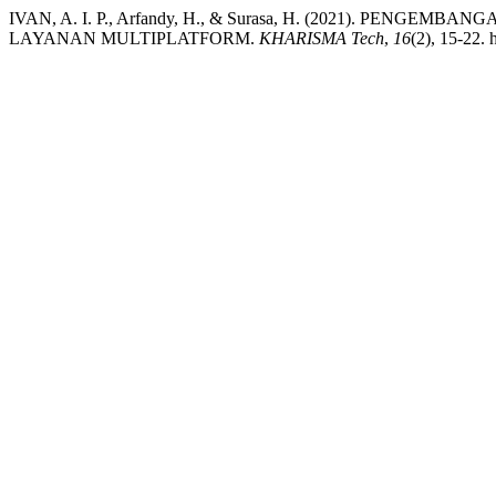
IVAN, A. I. P., Arfandy, H., & Surasa, H. (2021). P
LAYANAN MULTIPLATFORM.
KHARISMA Tech
,
16
(2), 15-22. 