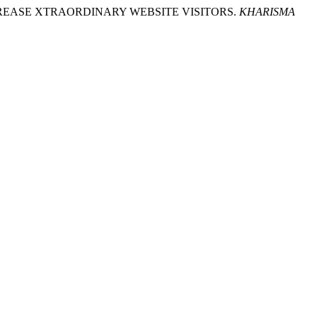
O INCREASE XTRAORDINARY WEBSITE VISITORS.
KHARISMA