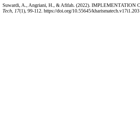
Suwardi, A., Angriani, H., & Afifah. (2022). IMPLEME
Tech
,
17
(1), 99-112. https://doi.org/10.55645/kharismatech.v17i1.203