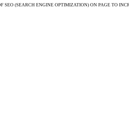
NTATION OF SEO (SEARCH ENGINE OPTIMIZATION) ON PAGE T