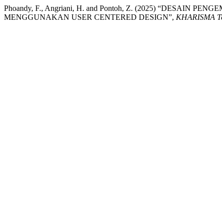
Phoandy, F., Angriani, H. and Pontoh, Z. (2025) “DESA
MENGGUNAKAN USER CENTERED DESIGN”,
KHARISMA T