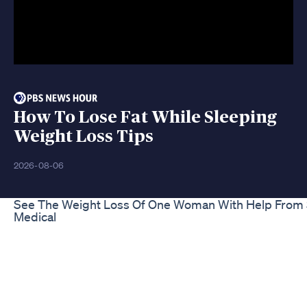
How To Lose Fat While Sleeping
Weight Loss Tips
2026-08-06
See The Weight Loss Of One Woman With Help From S
Medical