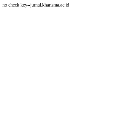
no check key--jurnal.kharisma.ac.id