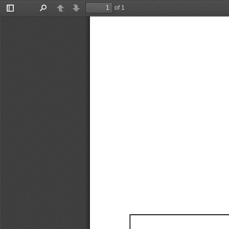
of 1
Toggle
Find
Previous
Next
Sidebar