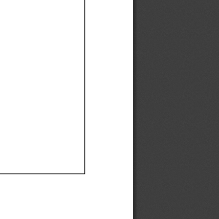
Ef
Ef