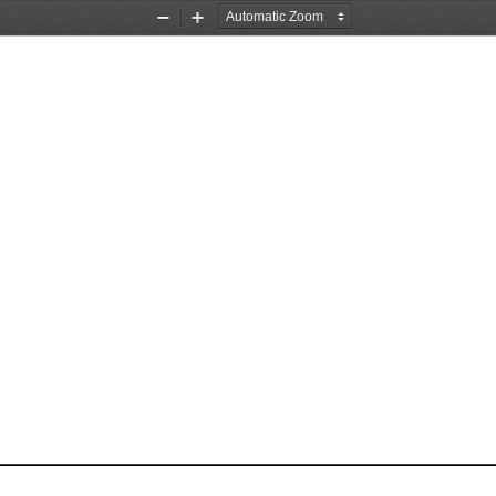
Zoom
Zoom
Out
In