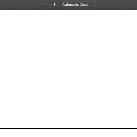
Zoom
Zoom
Out
In