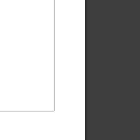
Ef
Ef