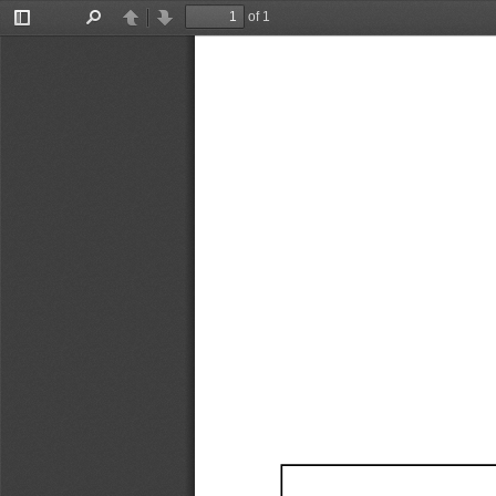
of 1
Toggle
Find
Previous
Next
Sidebar