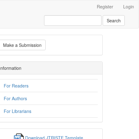
Register
Login
Search
Make a Submission
Information
For Readers
For Authors
For Librarians
Download JTRISTE Template