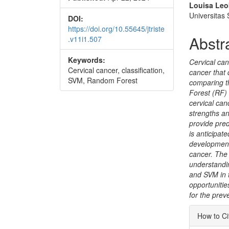
Conte
Louisa Leo
Universitas
DOI:
https://doi.org/10.55645/jtriste
Abstr
.v11i1.507
Keywords:
Cervical can
Cervical cancer, classification,
cancer that 
SVM, Random Forest
comparing t
Forest (RF) 
cervical canc
strengths an
provide pred
is anticipate
development 
cancer. The 
understandi
and SVM in t
opportunities
for the prev
Articl
How to Ci