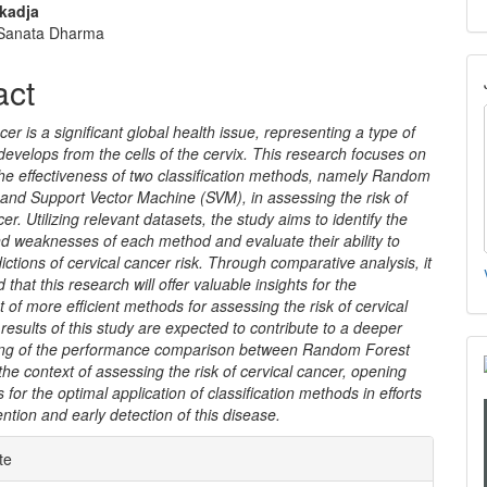
nt
kadja
 Sanata Dharma
act
cer is a significant global health issue, representing a type of
develops from the cells of the cervix. This research focuses on
he effectiveness of two classification methods, namely Random
and Support Vector Machine (SVM), in assessing the risk of
er. Utilizing relevant datasets, the study aims to identify the
d weaknesses of each method and evaluate their ability to
ictions of cervical cancer risk. Through comparative analysis, it
d that this research will offer valuable insights for the
of more efficient methods for assessing the risk of cervical
results of this study are expected to contribute to a deeper
ng of the performance comparison between Random Forest
he context of assessing the risk of cervical cancer, opening
 for the optimal application of classification methods in efforts
ention and early detection of this disease.
e
te