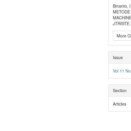
Detai
Binanto, 
METODE 
MACHINE
JTRISTE
More Ci
Issue
Vol 11 No
Section
Articles