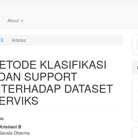
About
TE
Articles
TODE KLASIFIKASI
DAN SUPPORT
 TERHADAP DATASET
ERVIKS
to
e
Kristiani B
 Sanata Dharma