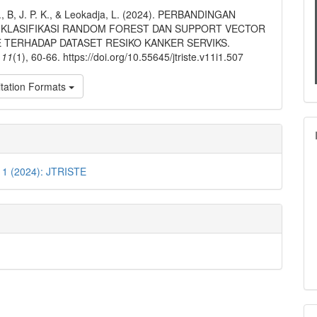
ls
I., B, J. P. K., & Leokadja, L. (2024). PERBANDINGAN
KLASIFIKASI RANDOM FOREST DAN SUPPORT VECTOR
 TERHADAP DATASET RESIKO KANKER SERVIKS.
,
11
(1), 60-66. https://doi.org/10.55645/jtriste.v11i1.507
tation Formats
 1 (2024): JTRISTE