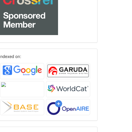
Indexed on: