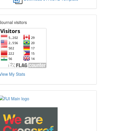
Journal visitors
View My Stats