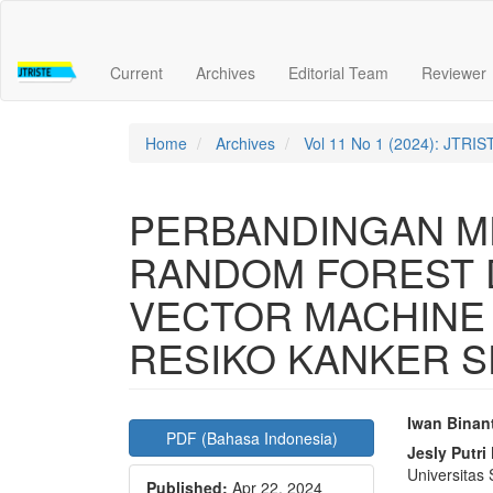
Quick
jump
to
Current
Archives
Editorial Team
Reviewer
page
content
Main
Navigation
Home
Archives
Vol 11 No 1 (2024): JTRIS
Main
Content
Sidebar
PERBANDINGAN ME
RANDOM FOREST 
VECTOR MACHINE
RESIKO KANKER S
Article
Main
Iwan Binan
PDF (Bahasa Indonesia)
Sidebar
Articl
Jesly Putri 
Universitas
Published:
Apr 22, 2024