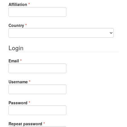
Required
Affiliation
*
Required
Country
*
Login
Required
Email
*
Required
Username
*
Required
Password
*
Required
Repeat password
*