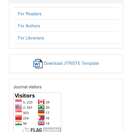
For Readers
For Authors
For Librarians
Download JTRISTE Template
Journal visitors