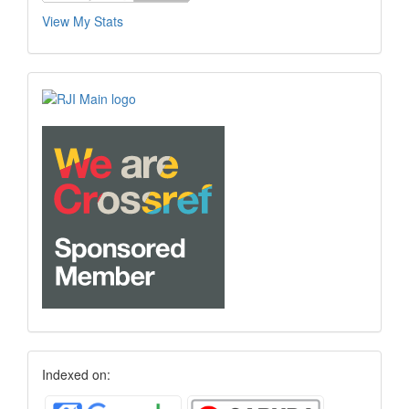
View My Stats
Indexed on: