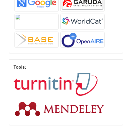
Tools: