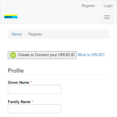
Quick
Register
Login
jump
to
Toggl
page
naviga
content
Main
Navigation
Home
Register
Main
Content
Sidebar
Create or Connect your ORCID iD
What is ORCID?
Profile
Required
Given Name
*
Required
Family Name
*