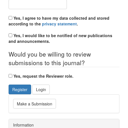
Yes, I agree to have my data collected and stored
according to the
privacy statement
.
Yes, I would like to be notified of new publications
and announcements.
Would you be willing to review
submissions to this journal?
Yes, request the Reviewer role.
Register
Login
Make a Submission
Information