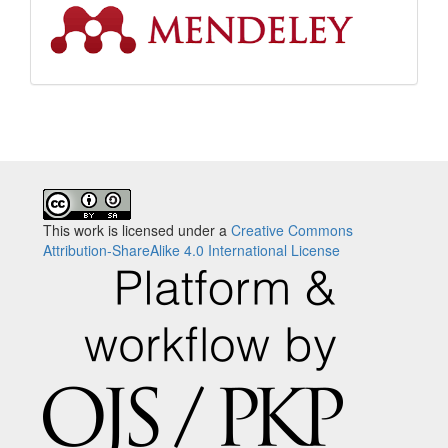
This work is licensed under a
Creative Commons
Attribution-ShareAlike 4.0 International License