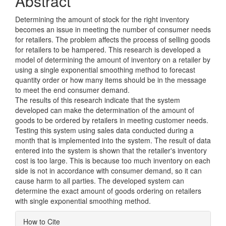
Abstract
Determining the amount of stock for the right inventory
becomes an issue in meeting the number of consumer needs
for retailers. The problem affects the process of selling goods
for retailers to be hampered. This research is developed a
model of determining the amount of inventory on a retailer by
using a single exponential smoothing method to forecast
quantity order or how many items should be in the message
to meet the end consumer demand.
The results of this research indicate that the system
developed can make the determination of the amount of
goods to be ordered by retailers in meeting customer needs.
Testing this system using sales data conducted during a
month that is implemented into the system. The result of data
entered into the system is shown that the retailer's inventory
cost is too large. This is because too much inventory on each
side is not in accordance with consumer demand, so it can
cause harm to all parties. The developed system can
determine the exact amount of goods ordering on retailers
with single exponential smoothing method.
Article
How to Cite