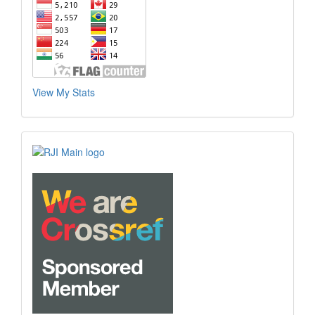
View My Stats