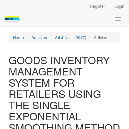
Quick
Register
Login
jump
to
Toggl
page
naviga
content
Main
Navigation
Home
Archives
Vol 4 No 1 (2017)
Articles
Main
Content
Sidebar
GOODS INVENTORY
MANAGEMENT
SYSTEM FOR
RETAILERS USING
THE SINGLE
EXPONENTIAL
SMOOTHING METHOD