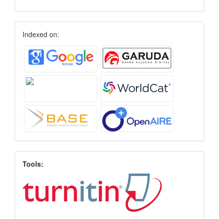
Indexed on:
Tools: