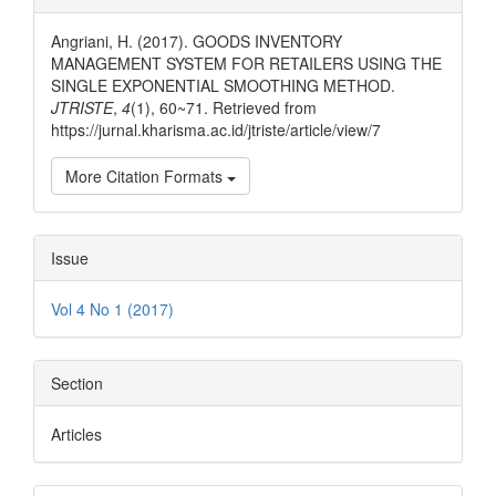
Details
Angriani, H. (2017). GOODS INVENTORY
MANAGEMENT SYSTEM FOR RETAILERS USING THE
SINGLE EXPONENTIAL SMOOTHING METHOD.
JTRISTE
,
4
(1), 60~71. Retrieved from
https://jurnal.kharisma.ac.id/jtriste/article/view/7
More Citation Formats
Issue
Vol 4 No 1 (2017)
Section
Articles