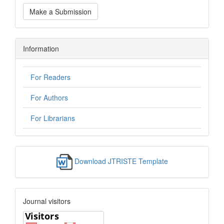
Make a Submission
Information
For Readers
For Authors
For Librarians
Download JTRISTE Template
Journal visitors