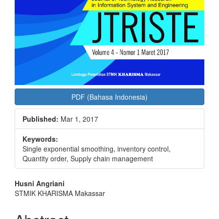
PDF (Bahasa Indonesia)
Published:
Mar 1, 2017
Keywords:
Single exponential smoothing, inventory control,
Quantity order, Supply chain management
Main
Husni Angriani
STMIK KHARISMA Makassar
Article
Content