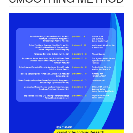
Article
Sidebar