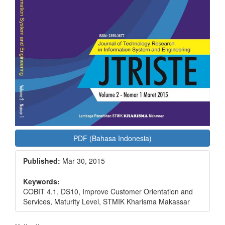
PDF (Bahasa Indonesia)
Published:
Mar 30, 2015
Keywords:
COBIT 4.1, DS10, Improve Customer Orientation and
Services, Maturity Level, STMIK Kharisma Makassar