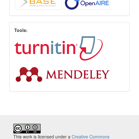
Tools:
This work is licensed under a
Creative Commons