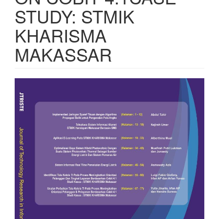
STUDY: STMIK
KHARISMA
MAKASSAR
Article
Sidebar