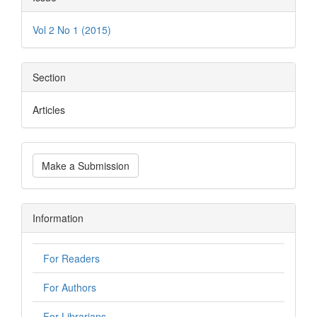
Vol 2 No 1 (2015)
Section
Articles
Make a Submission
Information
For Readers
For Authors
For Librarians