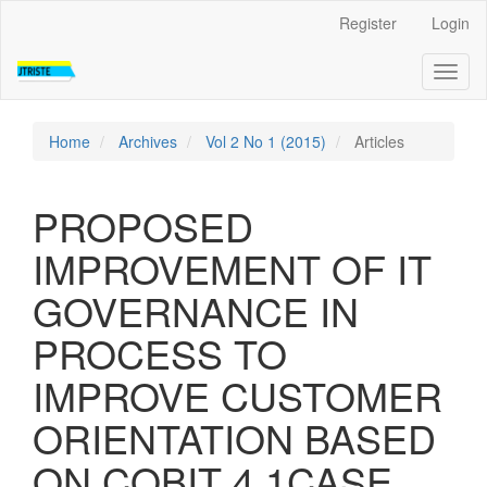
Quick
Register
Login
jump
to
Toggl
page
naviga
content
Main
Navigation
Home
Archives
Vol 2 No 1 (2015)
Articles
Main
Content
Sidebar
PROPOSED
IMPROVEMENT OF IT
GOVERNANCE IN
PROCESS TO
IMPROVE CUSTOMER
ORIENTATION BASED
ON COBIT 4.1CASE