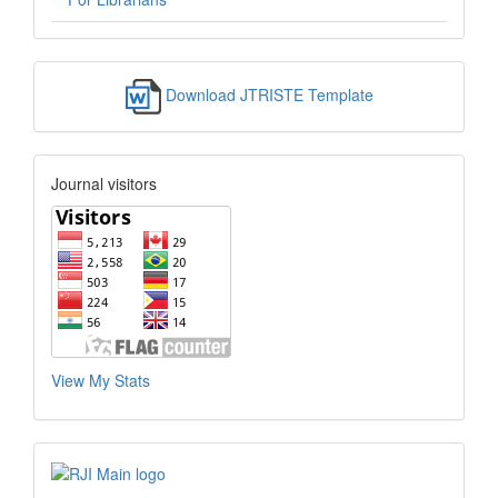
Download JTRISTE Template
Journal visitors
View My Stats