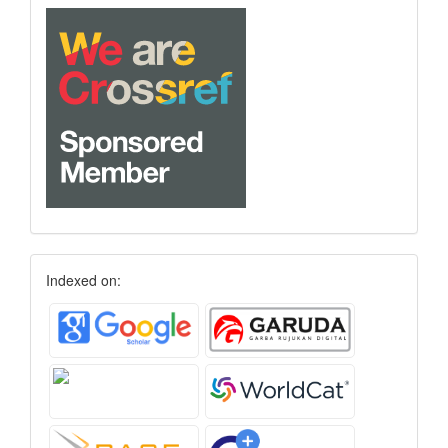
Indexed on: