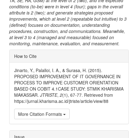
TA, SE, RA, GSM) at the level of 2 (two), and the expected
conditions (to-be) were in level 4 (four); gaps in the overall
attribute is 2 (two); and generate strategies proposed
improvements, which at level 2 (repeatable but intuitive) to 3
(defined) focuses on documentation, understanding
procedures, construction, and communications. Meanwhile,
at level 3 to 4 (managed and measurable) focused on
monitoring, maintenance, evaluation, and measurement.
Article
How to Cite
Details
Jinarto, Y., Palalloi, I. A., & Surasa, H. (2015).
PROPOSED IMPROVEMENT OF IT GOVERNANCE IN
PROCESS TO IMPROVE CUSTOMER ORIENTATION
BASED ON COBIT 4.1CASE STUDY: STMIK KHARISMA
MAKASSAR.
JTRISTE
,
2
(1), 67-77. Retrieved from
https://jurnal.kharisma.ac.id/jtriste/article/view/88
More Citation Formats
Issue