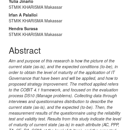
Main
Yulia Jinarto
STMIK KHARISMA Makassar
Article
Irfan A Palalloi
Content
STMIK KHARISMA Makassar
Hendra Surasa
STMIK KHARISMA Makassar
Abstract
Aim and purpose of this research is how the picture of the
current state (as-is), and the expected conditions (to-be), in
order to obtain the level of maturity of the application of IT
Governance that have been and will be applied, and how to
proposed strategy improvement. The method applied refers
to the COBIT 4.1 framework, and focused on the evaluation
process DS10 (Manage problems). Collecting data through
interviews and questionnaires distribution to describe the
current state (as-is), and the expected (to-be). Then, the
measurement results of the questionnaire using the reliability
test and validity test. Results from this study indicate the level
of maturity of current state (as-is) in each attribute (AC, PPP,