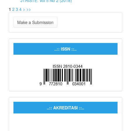
JTRISTE: Vol 5 No 2 (2018)
1
2
3
4
>
>>
Make a Submission
..:: ISSN ::..
..:: AKREDITASI ::..