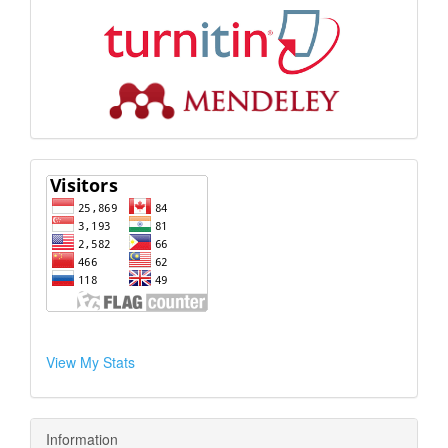
View My Stats
Information