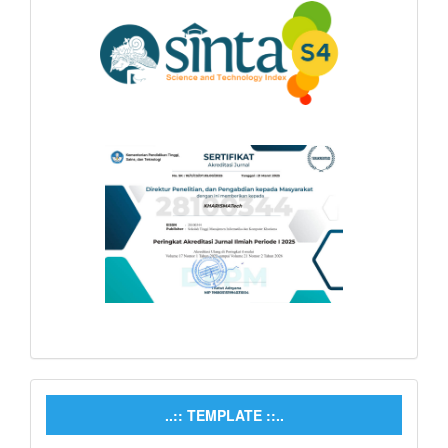
..:: TEMPLATE ::..