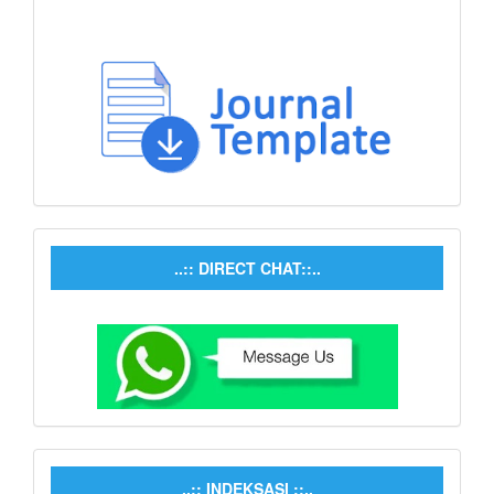
..:: DIRECT CHAT::..
..:: INDEKSASI ::..