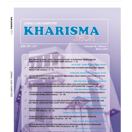
Article
Sidebar