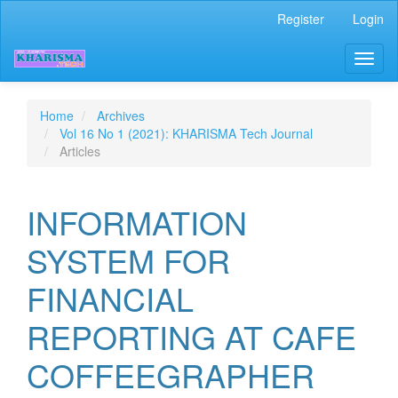
Quick
Register
Login
jump
to
Toggl
page
naviga
content
Main
Navigation
Home
Archives
Main
Vol 16 No 1 (2021): KHARISMA Tech Journal
Content
Articles
Sidebar
INFORMATION
SYSTEM FOR
FINANCIAL
REPORTING AT CAFE
COFFEEGRAPHER