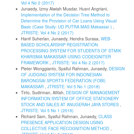
Vol 4 No 2 (2017)
Junaedy, Izmy Alwiah Musdar, Husni Angriani,
Implementation of the Decision Tree Method to
Determine the Provision of Car Loans Using Visual
Basic (Case Study: UD PUTRA MAS Makassar )
,
JTRISTE: Vol 4 No 2 (2017)
Hanif Suherlan, Junaedy, Hendra Surasa,
WEB-
BASED SCHOLARSHIP REGISTRATION
PROCESSING SYSTEM FOR STUDENTS OF STMIK
KHARISMA MAKASSAR USING CODEIGNITER
FRAMEWORK
,
JTRISTE: Vol 4 No 2 (2017)
Pieter Wonggianto, Syaiful Rahman, Junaedy,
DESIGN
OF JUDGING SYSTEM FOR INDONESIAN
BARONGSAI SPORTS FEDERATION (FOBI)
MAKASSAR
,
JTRISTE: Vol 5 No 1 (2018)
Tirto, Sudirman, Afifah,
DESIGN OF MANAGEMENT
INFORMATION SYSTEM OF OFFICE STATIONERY
STOCK AND SALES AT ANUGERAH JAYA STORES
,
JTRISTE: Vol 5 No 1 (2018)
Richard Sam, Syaiful Rahman, Junaedy,
CLASS
PRESENCE APPLICATION DESIGN USING
COLLECTIVE FACE RECOGNITION METHOD
,