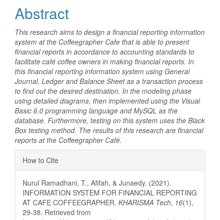
Abstract
This research aims to design a financial reporting information
system at the Coffeegrapher Cafe that is able to present
financial reports in accordance to accounting standards to
facilitate café coffee owners in making financial reports. In
this financial reporting information system using General
Journal, Ledger and Balance Sheet as a transaction process
to find out the desired destination. In the modeling phase
using detailed diagrams, then implemented using the Visual
Basic 6.0 programming language and MySQL as the
database. Furthermore, testing on this system uses the Black
Box testing method. The results of this research are financial
reports at the Coffeegrapher Café.
Article
How to Cite
Details
Nurul Ramadhani, T., Afifah, & Junaedy. (2021).
INFORMATION SYSTEM FOR FINANCIAL REPORTING
AT CAFE COFFEEGRAPHER.
KHARISMA Tech
,
16
(1),
29-38. Retrieved from