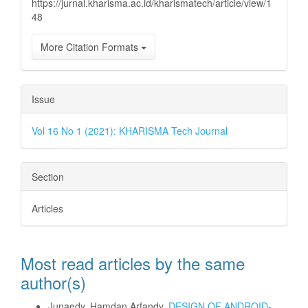
https://jurnal.kharisma.ac.id/kharismatech/article/view/1
48
More Citation Formats
Issue
Vol 16 No 1 (2021): KHARISMA Tech Journal
Section
Articles
Most read articles by the same
author(s)
Junaedy, Hamdan Arfandy,
DESIGN OF ANDROID-