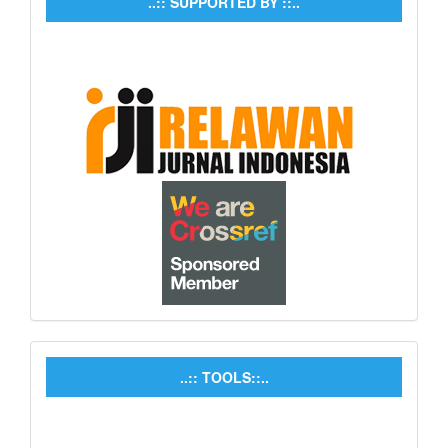
..:: SUPPORTED BY ::..
..:: TOOLS::..