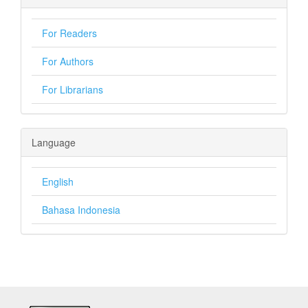
For Readers
For Authors
For Librarians
Language
English
Bahasa Indonesia