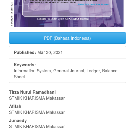
PDF (Bahasa Indonesia)
Published:
Mar 30, 2021
Keywords:
Information System, General Journal, Ledger, Balance
Sheet
Main
Tirza Nurul Ramadhani
STMIK KHARISMA Makassar
Article
Afifah
Content
STMIK KHARISMA Makassar
Junaedy
STMIK KHARISMA Makassar