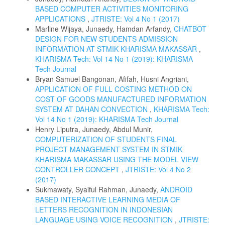
BASED COMPUTER ACTIVITIES MONITORING
APPLICATIONS
,
JTRISTE: Vol 4 No 1 (2017)
Marline Wijaya, Junaedy, Hamdan Arfandy,
CHATBOT
DESIGN FOR NEW STUDENTS ADMISSION
INFORMATION AT STMIK KHARISMA MAKASSAR
,
KHARISMA Tech: Vol 14 No 1 (2019): KHARISMA
Tech Journal
Bryan Samuel Bangonan, Afifah, Husni Angriani,
APPLICATION OF FULL COSTING METHOD ON
COST OF GOODS MANUFACTURED INFORMATION
SYSTEM AT DAHAN CONVECTION
,
KHARISMA Tech:
Vol 14 No 1 (2019): KHARISMA Tech Journal
Henry Liputra, Junaedy, Abdul Munir,
COMPUTERIZATION OF STUDENTS FINAL
PROJECT MANAGEMENT SYSTEM IN STMIK
KHARISMA MAKASSAR USING THE MODEL VIEW
CONTROLLER CONCEPT
,
JTRISTE: Vol 4 No 2
(2017)
Sukmawaty, Syaiful Rahman, Junaedy,
ANDROID
BASED INTERACTIVE LEARNING MEDIA OF
LETTERS RECOGNITION IN INDONESIAN
LANGUAGE USING VOICE RECOGNITION
,
JTRISTE: