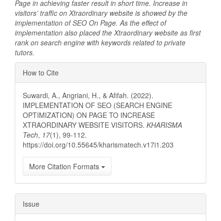
Page in achieving faster result in short time. Increase in
visitors’ traffic on Xtraordinary website is showed by the
implementation of SEO On Page. As the effect of
implementation also placed the Xtraordinary website as first
rank on search engine with keywords related to private
tutors.
Article
How to Cite
Details
Suwardi, A., Angriani, H., & Afifah. (2022).
IMPLEMENTATION OF SEO (SEARCH ENGINE
OPTIMIZATION) ON PAGE TO INCREASE
XTRAORDINARY WEBSITE VISITORS.
KHARISMA
Tech
,
17
(1), 99-112.
https://doi.org/10.55645/kharismatech.v17i1.203
More Citation Formats
Issue