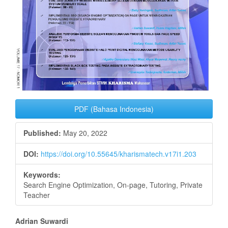
PDF (Bahasa Indonesia)
Published:
May 20, 2022
DOI:
https://doi.org/10.55645/kharismatech.v17i1.203
Keywords:
Search Engine Optimization, On-page, Tutoring, Private
Teacher
Main
Adrian Suwardi