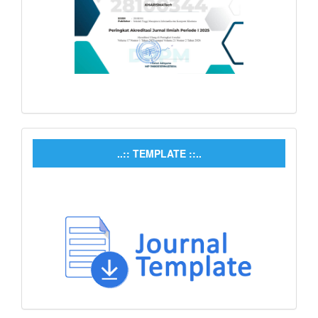
..:: TEMPLATE ::..