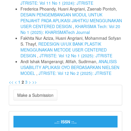
JTRISTE: Vol 11 No 1 (2024): JTRISTE
Frederica Phoandy, Husni Angriani, Zaenab Pontoh,
DESAIN PENGEMBANGAN MODUL UNTUK
PENJAHIT PADA APLIKASI JAHITKU MENGGUNAKAN
USER CENTERED DESIGN
,
KHARISMA Tech: Vol 20
No 1 (2025): KHARISMATech Journal
Fakhita Nur Aziza, Husni Angriani, Mohammad Sofyan
S. Thayf,
REDESIGN UI/UX BANK PLASTIK
MENGGUNAKAN METODE USER CENTERED
DESIGN
,
JTRISTE: Vol 12 No 1 (2025): JTRISTE
Andi Ishak Mangerangi, Afifah, Sudirman,
ANALISIS
USABILITY APLIKASI OYO BERDASARKAN NIELSEN
MODEL
,
JTRISTE: Vol 12 No 2 (2025): JTRISTE
<<
<
1
2
3
>
>>
Make a Submission
..:: ISSN ::..