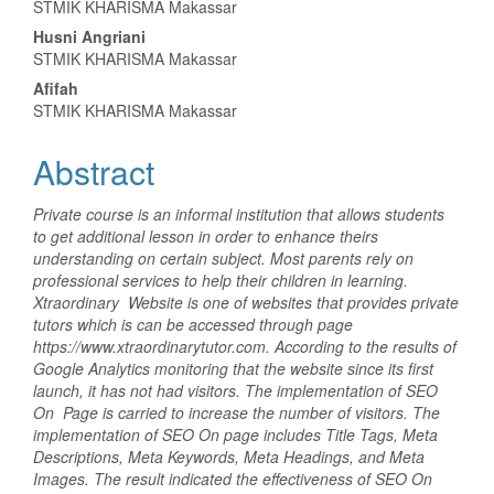
STMIK KHARISMA Makassar
Article
Husni Angriani
Content
STMIK KHARISMA Makassar
Afifah
STMIK KHARISMA Makassar
Abstract
Private course is an informal institution that allows students
to get additional lesson in order to enhance theirs
understanding on certain subject. Most parents rely on
professional services to help their children in learning.
Xtraordinary Website is one of websites that provides private
tutors which is can be accessed through page
https://www.xtraordinarytutor.com. According to the results of
Google Analytics monitoring that the website since its first
launch, it has not had visitors. The implementation of SEO
On Page is carried to increase the number of visitors. The
implementation of SEO On page includes Title Tags, Meta
Descriptions, Meta Keywords, Meta Headings, and Meta
Images. The result indicated the effectiveness of SEO On