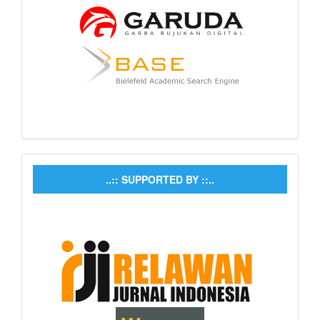
..:: SUPPORTED BY ::..