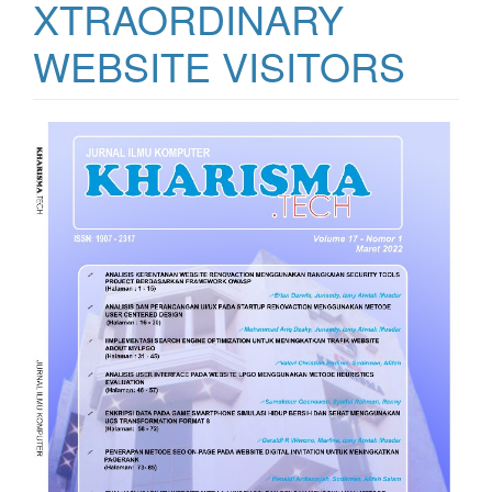
XTRAORDINARY
WEBSITE VISITORS
Article
Sidebar