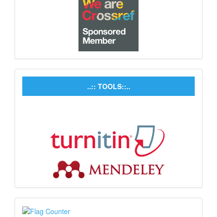
..:: TOOLS::..