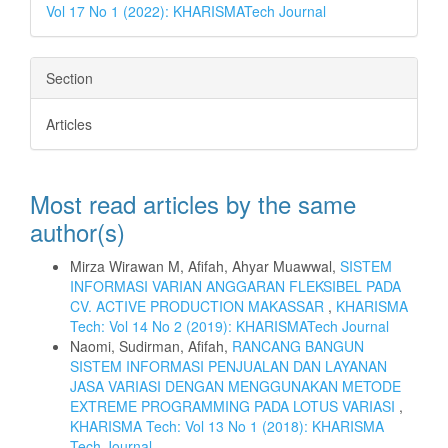
Vol 17 No 1 (2022): KHARISMATech Journal
Section
Articles
Most read articles by the same
author(s)
Mirza Wirawan M, Afifah, Ahyar Muawwal,
SISTEM
INFORMASI VARIAN ANGGARAN FLEKSIBEL PADA
CV. ACTIVE PRODUCTION MAKASSAR
,
KHARISMA
Tech: Vol 14 No 2 (2019): KHARISMATech Journal
Naomi, Sudirman, Afifah,
RANCANG BANGUN
SISTEM INFORMASI PENJUALAN DAN LAYANAN
JASA VARIASI DENGAN MENGGUNAKAN METODE
EXTREME PROGRAMMING PADA LOTUS VARIASI
,
KHARISMA Tech: Vol 13 No 1 (2018): KHARISMA
Tech Journal