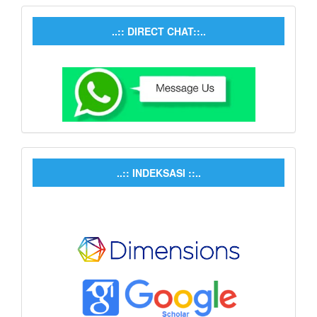
..:: DIRECT CHAT::..
..:: INDEKSASI ::..