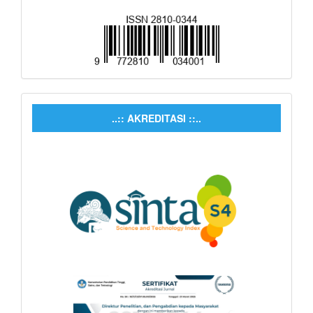
..:: AKREDITASI ::..