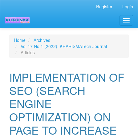
Quick
Register
Login
jump
to
Toggl
page
naviga
content
Main
Navigation
Home
Archives
Main
Vol 17 No 1 (2022): KHARISMATech Journal
Content
Articles
Sidebar
IMPLEMENTATION OF
SEO (SEARCH
ENGINE
OPTIMIZATION) ON
PAGE TO INCREASE