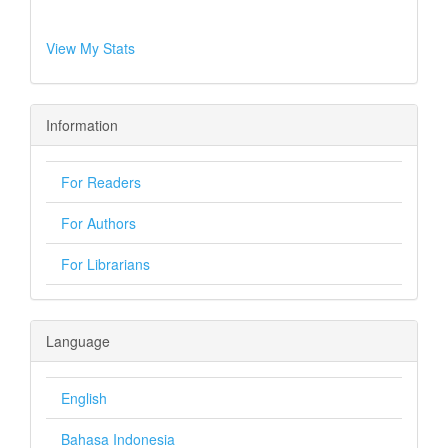
View My Stats
Information
For Readers
For Authors
For Librarians
Language
English
Bahasa Indonesia