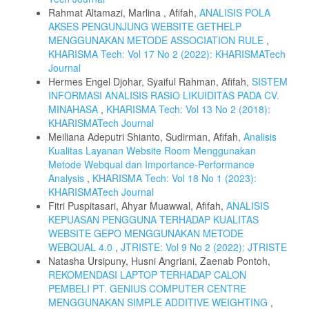
Rahmat Altamazi, Marlina , Afifah,
ANALISIS POLA
AKSES PENGUNJUNG WEBSITE GETHELP
MENGGUNAKAN METODE ASSOCIATION RULE
,
KHARISMA Tech: Vol 17 No 2 (2022): KHARISMATech
Journal
Hermes Engel Djohar, Syaiful Rahman, Afifah,
SISTEM
INFORMASI ANALISIS RASIO LIKUIDITAS PADA CV.
MINAHASA
,
KHARISMA Tech: Vol 13 No 2 (2018):
KHARISMATech Journal
Meiliana Adeputri Shianto, Sudirman, Afifah,
Analisis
Kualitas Layanan Website Room Menggunakan
Metode Webqual dan Importance-Performance
Analysis
,
KHARISMA Tech: Vol 18 No 1 (2023):
KHARISMATech Journal
Fitri Puspitasari, Ahyar Muawwal, Afifah,
ANALISIS
KEPUASAN PENGGUNA TERHADAP KUALITAS
WEBSITE GEPO MENGGUNAKAN METODE
WEBQUAL 4.0
,
JTRISTE: Vol 9 No 2 (2022): JTRISTE
Natasha Ursipuny, Husni Angriani, Zaenab Pontoh,
REKOMENDASI LAPTOP TERHADAP CALON
PEMBELI PT. GENIUS COMPUTER CENTRE
MENGGUNAKAN SIMPLE ADDITIVE WEIGHTING
,